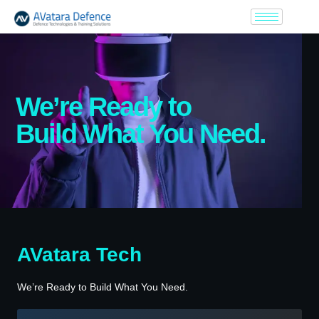
We’re Ready to
Build What You Need.
AVatara Tech
We’re Ready to Build What You Need.