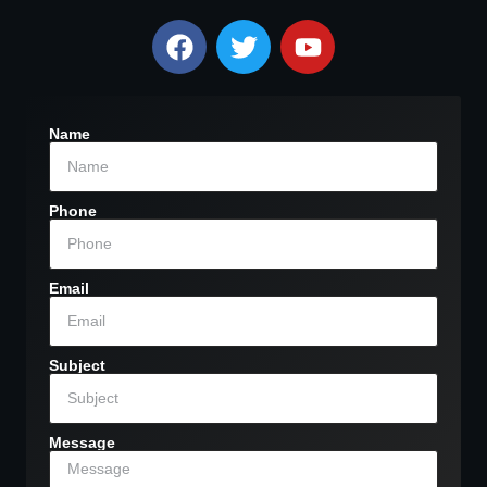
Name
Phone
Email
Subject
Message