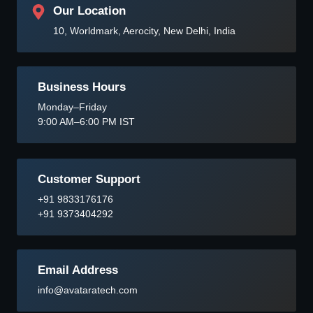
Our Location
10, Worldmark, Aerocity, New Delhi, India
Business Hours
Monday–Friday
9:00 AM–6:00 PM IST
Customer Support
+91 9833176176
+91 9373404292
Email Address
info@avataratech.com