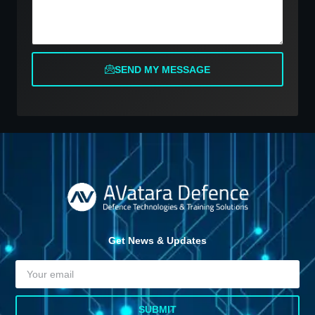
SEND MY MESSAGE
Get News & Updates
SUBMIT