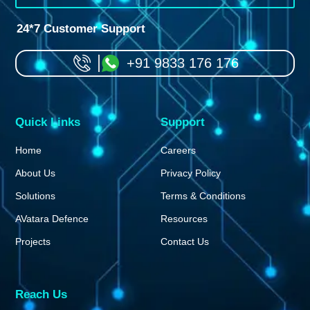
24*7 Customer Support
+91 9833 176 176
Quick Links
Support
Home
Careers
About Us
Privacy Policy
Solutions
Terms & Conditions
AVatara Defence
Resources
Projects
Contact Us
Reach Us