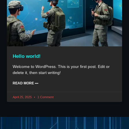
Hello world!
Welcome to WordPress. This is your first post. Edit or
delete it, then start writing!
READ MORE •••
April 25, 2025
1 Comment