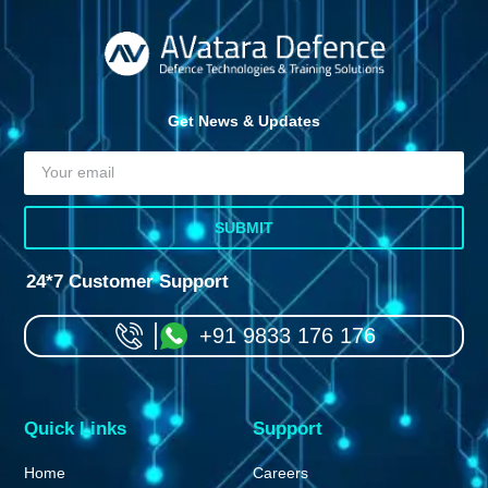
Get News & Updates
SUBMIT
24*7 Customer Support
+91 9833 176 176
Quick Links
Support
Home
Careers