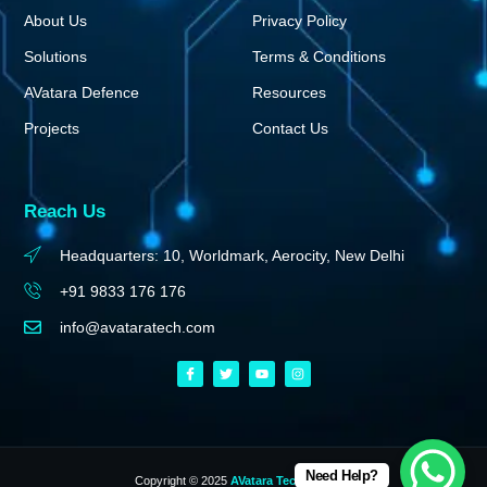
About Us
Privacy Policy
Solutions
Terms & Conditions
AVatara Defence
Resources
Projects
Contact Us
Reach Us
Headquarters: 10, Worldmark, Aerocity, New Delhi
+91 9833 176 176
info@avataratech.com
Need Help?
Copyright © 2025
AVatara Technologies