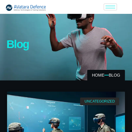
Blog
HOME
BLOG
UNCATEGORIZED