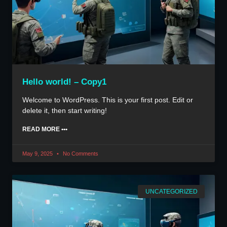
Hello world! – Copy1
Welcome to WordPress. This is your first post. Edit or
delete it, then start writing!
READ MORE •••
May 9, 2025
No Comments
UNCATEGORIZED